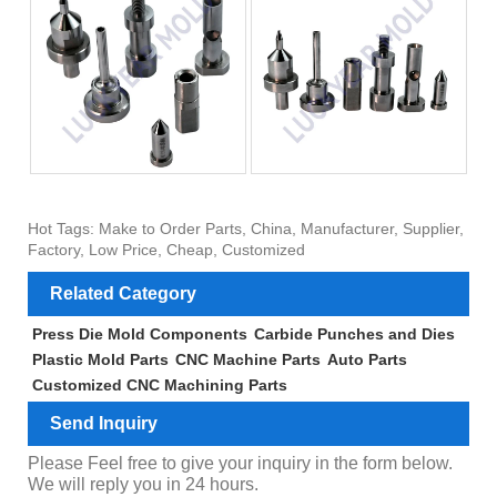
Hot Tags: Make to Order Parts, China, Manufacturer, Supplier,
Factory, Low Price, Cheap, Customized
Related Category
Press Die Mold Components
Carbide Punches and Dies
Plastic Mold Parts
CNC Machine Parts
Auto Parts
Customized CNC Machining Parts
Send Inquiry
Please Feel free to give your inquiry in the form below.
We will reply you in 24 hours.