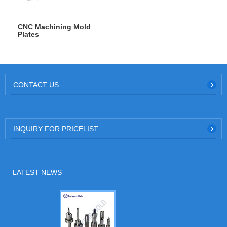
CNC Machining Mold
Plates
CONTACT US
INQUIRY FOR PRICELIST
LATEST NEWS