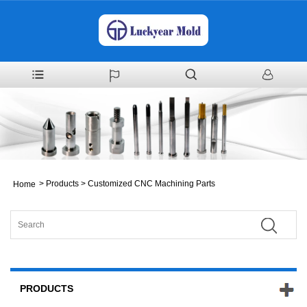
>
Products
>
Customized CNC Machining Parts
Home
PRODUCTS