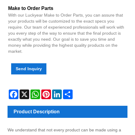
Make to Order Parts
With our Luckyear Make to Order Parts, you can assure that
your products will be customized to the exact specs you
require. Our team of experienced professionals will work with
you every step of the way to ensure that the final product is
exactly what you need. Our goal is to save you time and
money while providing the highest quality products on the
market.
Send Inquiry
Facebook
X
WhatsApp
Pinterest
LinkedIn
Share
Product Description
We understand that not every product can be made using a