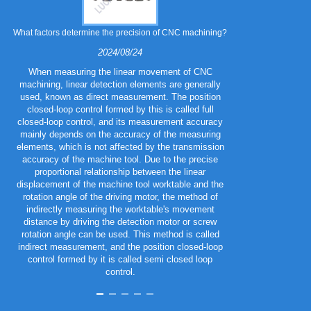
What factors determine the precision of CNC machining?
What are the 
2024/08/24
When measuring the linear movement of CNC
machining, linear detection elements are generally
Metal stampin
used, known as direct measurement. The position
variety of diff
closed-loop control formed by this is called full
required mechan
closed-loop control, and its measurement accuracy
cost, and app
mainly depends on the accuracy of the measuring
co
elements, which is not affected by the transmission
accuracy of the machine tool. Due to the precise
proportional relationship between the linear
displacement of the machine tool worktable and the
rotation angle of the driving motor, the method of
indirectly measuring the worktable's movement
distance by driving the detection motor or screw
rotation angle can be used. This method is called
indirect measurement, and the position closed-loop
control formed by it is called semi closed loop
control.