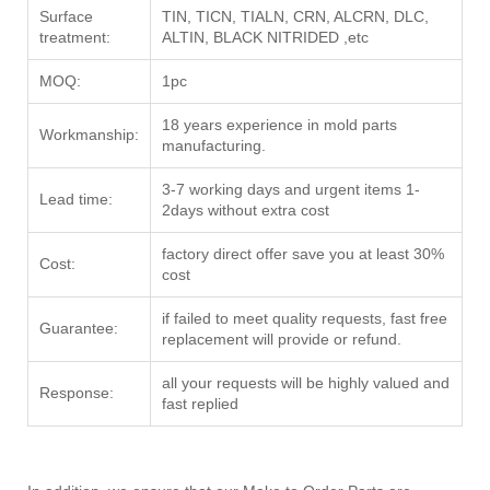
Surface
TIN, TICN, TIALN, CRN, ALCRN, DLC,
treatment:
ALTIN, BLACK NITRIDED ,etc
MOQ:
1pc
18 years experience in mold parts
Workmanship:
manufacturing.
3-7 working days and urgent items 1-
Lead time:
2days without extra cost
factory direct offer save you at least 30%
Cost:
cost
if failed to meet quality requests, fast free
Guarantee:
replacement will provide or refund.
all your requests will be highly valued and
Response:
fast replied