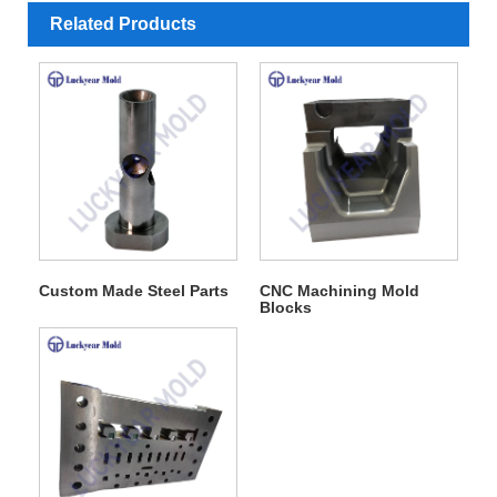
Related Products
Custom Made Steel Parts
CNC Machining Mold
Blocks