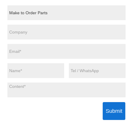
Submit