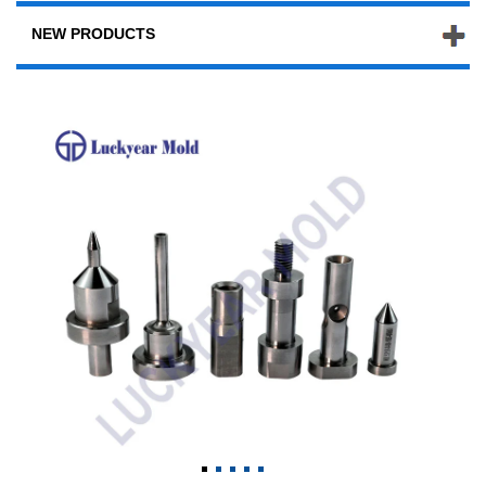
NEW PRODUCTS