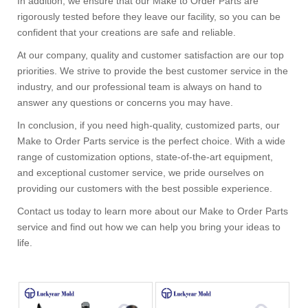
In addition, we ensure that our Make to Order Parts are
rigorously tested before they leave our facility, so you can be
confident that your creations are safe and reliable.
At our company, quality and customer satisfaction are our top
priorities. We strive to provide the best customer service in the
industry, and our professional team is always on hand to
answer any questions or concerns you may have.
In conclusion, if you need high-quality, customized parts, our
Make to Order Parts service is the perfect choice. With a wide
range of customization options, state-of-the-art equipment,
and exceptional customer service, we pride ourselves on
providing our customers with the best possible experience.
Contact us today to learn more about our Make to Order Parts
service and find out how we can help you bring your ideas to
life.