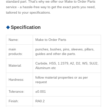
standard part. That's why we offer our Make to Order Parts
service - a hassle-free way to get the exact parts you need,
tailored to your specifications.
Specification
Name:
Make to Order Parts
main
punches, bushes, pins, sleeves, pillars,
products:
guides and other die parts.
Carbide, HSS, 1.2379, A2, D2, WS, SUJ2,
Material:
Aluminum etc
follow material properties or as per
Hardness:
request
Tolerance:
±0.001
Finish:
RA0.2